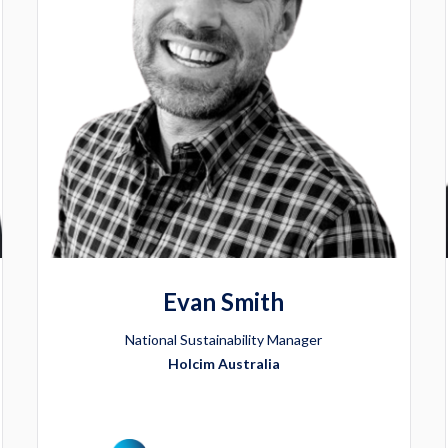
Evan Smith
National Sustainability Manager
Holcim Australia