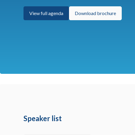
View full agenda
Download brochure
Speaker list