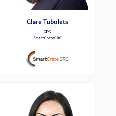
Clare Tubolets
CEO
SmartCreteCRC