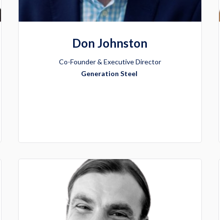
Don Johnston
Co-Founder & Executive Director
Generation Steel