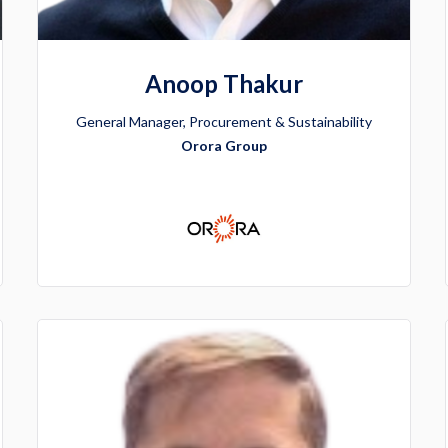
Anoop Thakur
General Manager, Procurement & Sustainability
Orora Group