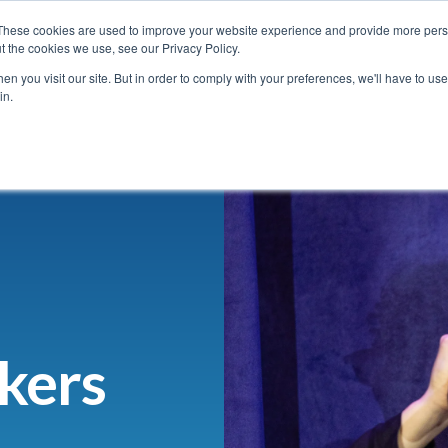
5 October 2026 | Sydney Masonic Centre (SMC) | Australia
⏰ Register
These cookies are used to improve your website experience and provide more perso
t the cookies we use, see our Privacy Policy.
n you visit our site. But in order to comply with your preferences, we'll have to use 
in.
Speakers
Sponsor/Exhibit
Attend
Contact us
kers