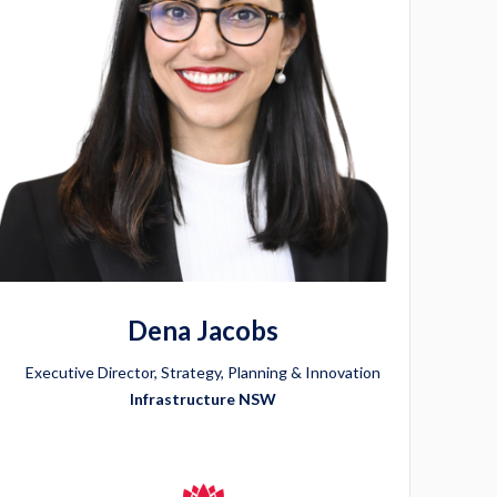
Dena Jacobs
Executive Director, Strategy, Planning & Innovation
Infrastructure NSW