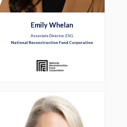
Emily Whelan
Associate Director, ESG
National Reconstruction Fund Corporation