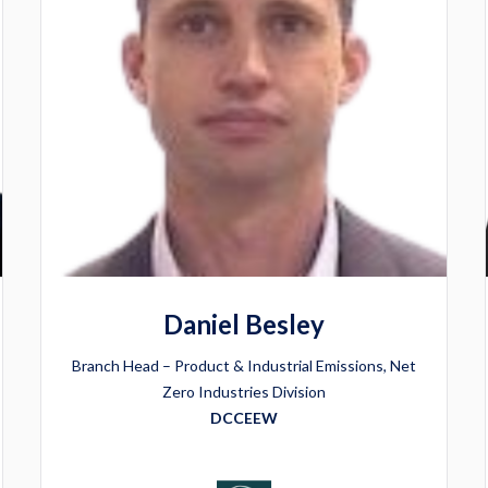
Daniel Besley
Branch Head – Product & Industrial Emissions, Net
Zero Industries Division
DCCEEW