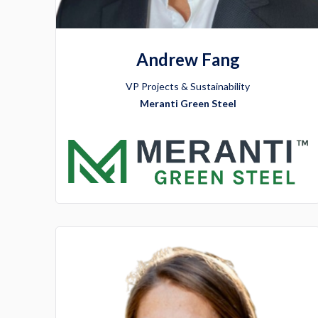
Andrew Fang
VP Projects & Sustainability
Meranti Green Steel