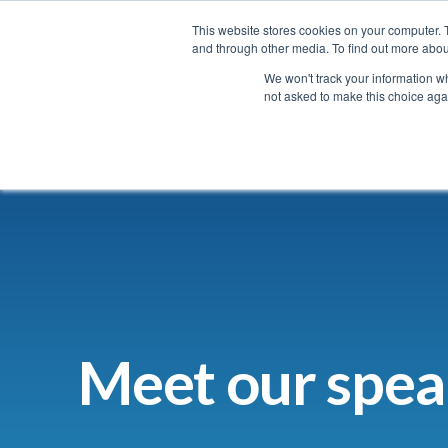
ugust with the super early bird price and save up to $600
13 - 1
This website stores cookies on your computer. 
and through other media. To find out more abou
We won't track your information whe
not asked to make this choice aga
Home
Agenda
Meet our spea