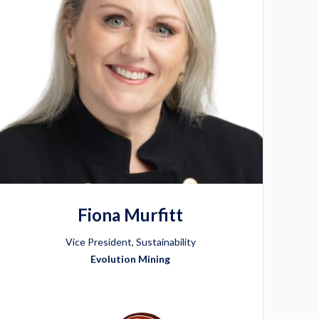
Fiona Murfitt
Vice President, Sustainability
Evolution Mining