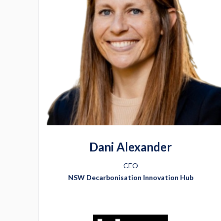
Dani Alexander
CEO
NSW Decarbonisation Innovation Hub