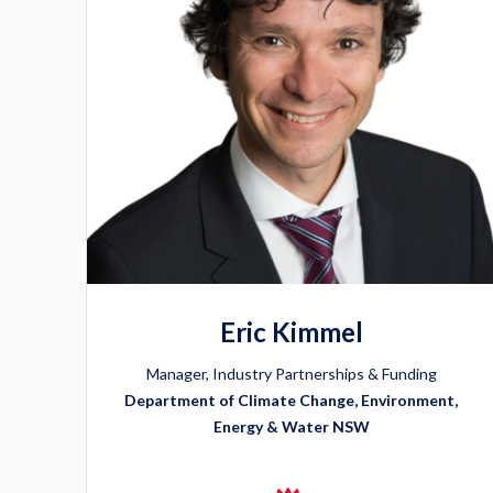
Eric Kimmel
Manager, Industry Partnerships & Funding
Department of Climate Change, Environment,
Energy & Water NSW