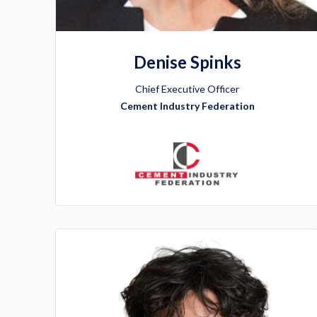
Denise Spinks
Chief Executive Officer
Cement Industry Federation