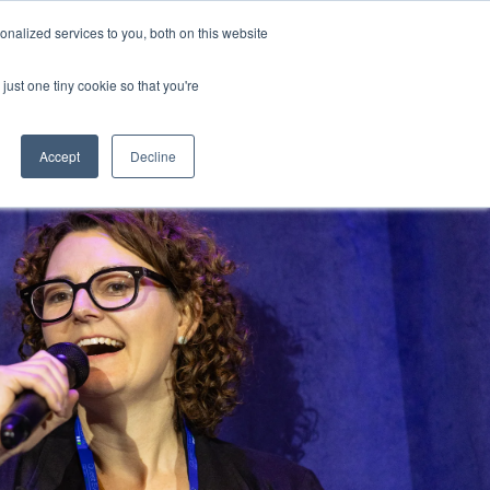
 by 7 August with the super early bird price and save up to $600
nalized services to you, both on this website
just one tiny cookie so that you're
Register
Accept
Decline